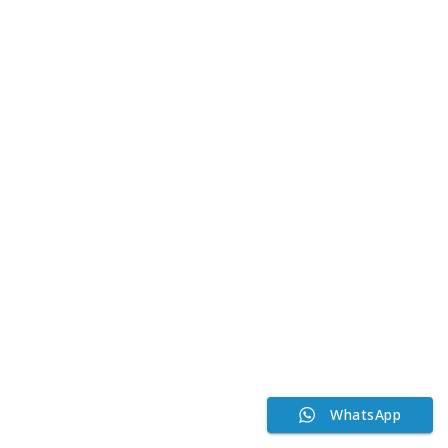
WhatsApp