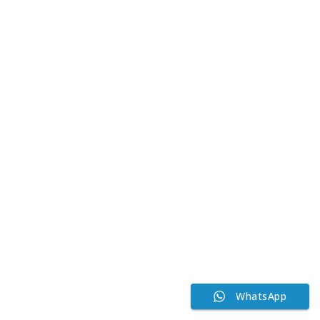
WhatsApp