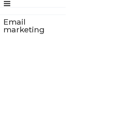
Email
marketing